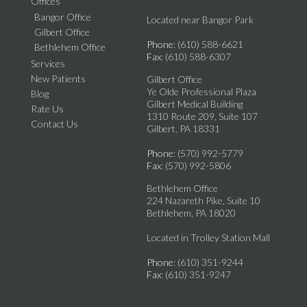
Offices
Bangor Office
Located near Bangor Park
Gilbert Office
Phone
: (610) 588-6621
Bethlehem Office
Fax
: (610) 588-6307
Services
New Patients
Gilbert Office
Ye Olde Professional Plaza
Blog
Gilbert Medical Building
Rate Us
1310 Route 209, Suite 107
Contact Us
Gilbert, PA 18331
Phone
: (570) 992-5779
Fax
: (570) 992-5806
Bethlehem Office
224 Nazareth Pike, Suite 10
Bethlehem, PA 18020
Located in Trolley Station Mall
Phone
: (610) 351-9244
Fax
: (610) 351-9247