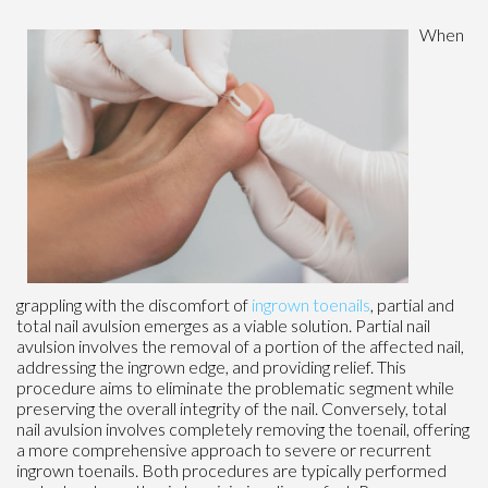
When
grappling with the discomfort of
ingrown toenails
, partial and
total nail avulsion emerges as a viable solution. Partial nail
avulsion involves the removal of a portion of the affected nail,
addressing the ingrown edge, and providing relief. This
procedure aims to eliminate the problematic segment while
preserving the overall integrity of the nail. Conversely, total
nail avulsion involves completely removing the toenail, offering
a more comprehensive approach to severe or recurrent
ingrown toenails. Both procedures are typically performed