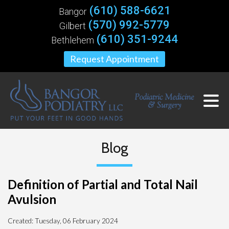
(610) 588-6621
Bangor
(570) 992-5779
Gilbert
(610) 351-9244
Bethlehem
Request Appointment
Blog
Definition of Partial and Total Nail
Avulsion
Created:
Tuesday, 06 February 2024