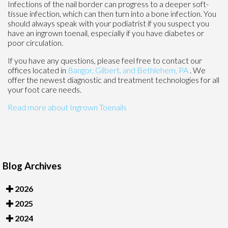
Infections of the nail border can progress to a deeper soft-
tissue infection, which can then turn into a bone infection. You
should always speak with your podiatrist if you suspect you
have an ingrown toenail, especially if you have diabetes or
poor circulation.
If you have any questions, please feel free to contact
our
offices
located in
Bangor,
Gilbert, and
Bethlehem, PA
. We
offer the newest diagnostic and treatment technologies for all
your foot care needs.
Read more about Ingrown Toenails
Blog Archives
2026
2025
2024