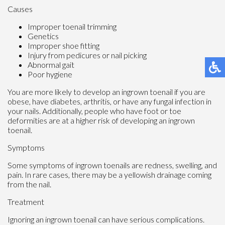
Causes
Improper toenail trimming
Genetics
Improper shoe fitting
Injury from pedicures or nail picking
Abnormal gait
Poor hygiene
You are more likely to develop an ingrown toenail if you are
obese, have diabetes, arthritis, or have any fungal infection in
your nails. Additionally, people who have foot or toe
deformities are at a higher risk of developing an ingrown
toenail.
Symptoms
Some symptoms of ingrown toenails are redness, swelling, and
pain. In rare cases, there may be a yellowish drainage coming
from the nail.
Treatment
Ignoring an ingrown toenail can have serious complications.