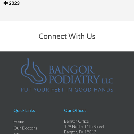
2023
Connect With Us
Quick Links
Our Offices
Bangor Office
Home
129 North 11th Street
Our Doctors
Bangor, PA 18013