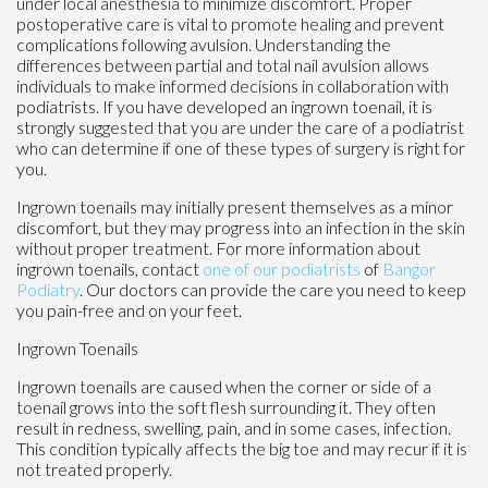
under local anesthesia to minimize discomfort. Proper
postoperative care is vital to promote healing and prevent
complications following avulsion. Understanding the
differences between partial and total nail avulsion allows
individuals to make informed decisions in collaboration with
podiatrists. If you have developed an ingrown toenail, it is
strongly suggested that you are under the care of a podiatrist
who can determine if one of these types of surgery is right for
you.
Ingrown toenails may initially present themselves as a minor
discomfort, but they may progress into an infection in the skin
without proper treatment. For more information about
ingrown toenails, contact
one of our podiatrists
of
Bangor
Podiatry
.
Our doctors
can provide the care you need to keep
you pain-free and on your feet.
Ingrown Toenails
Ingrown toenails are caused when the corner or side of a
toenail grows into the soft flesh surrounding it. They often
result in redness, swelling, pain, and in some cases, infection.
This condition typically affects the big toe and may recur if it is
not treated properly.