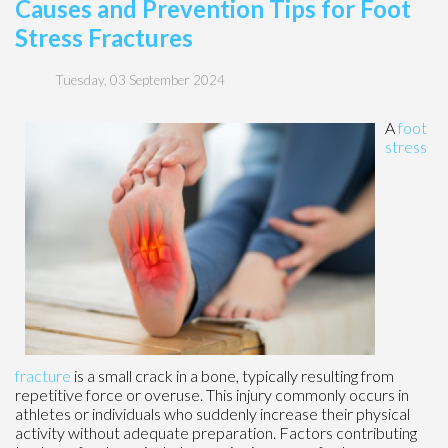
Causes and Prevention Tips for Foot
Stress Fractures
Tuesday, 03 September 2024
A
foot
stress
fracture
is a small crack in a bone, typically resulting from
repetitive force or overuse. This injury commonly occurs in
athletes or individuals who suddenly increase their physical
activity without adequate preparation. Factors contributing