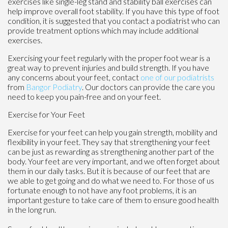
exercises like single-leg stand and stability ball exercises can
help improve overall foot stability. If you have this type of foot
condition, it is suggested that you contact a podiatrist who can
provide treatment options which may include additional
exercises.
Exercising your feet regularly with the proper foot wear is a
great way to prevent injuries and build strength. If you have
any concerns about your feet, contact
one of our podiatrists
from
Bangor Podiatry
.
Our doctors
can provide the care you
need to keep you pain-free and on your feet.
Exercise for Your Feet
Exercise for your feet can help you gain strength, mobility and
flexibility in your feet. They say that strengthening your feet
can be just as rewarding as strengthening another part of the
body. Your feet are very important, and we often forget about
them in our daily tasks. But it is because of our feet that are
we able to get going and do what we need to. For those of us
fortunate enough to not have any foot problems, it is an
important gesture to take care of them to ensure good health
in the long run.