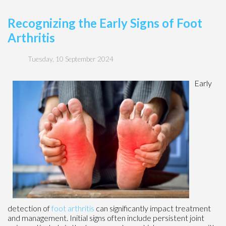
Recognizing the Early Signs of Foot
Arthritis
Tuesday, 10 September 2024
Early
detection of
foot arthritis
can significantly impact treatment
and management. Initial signs often include persistent joint