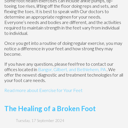
Some foot health exercises can include ankle pumps, tip-
toeing, toe rises, lifting off the floor doing reps and sets, and
flexing the toes. It is best to speak with
Our doctors
to
determine an appropriate regimen for your needs.
Everyone’s needs and bodies are different, and the activities
required to maintain strength in the feet vary from individual
to individual.
Once you get into a routine of doing regular exercise, you may
notice a difference in your feet and how strong they may
become.
If you have any questions, please feel free to contact
our
offices
located in
Bangor,
Gilbert, and
Bethlehem, PA
. We
offer the newest diagnostic and treatment technologies for all
your foot care needs.
Read more about Exercise for Your Feet
The Healing of a Broken Foot
Tuesday, 17 September 2024