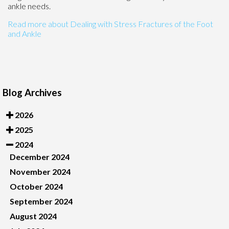
ankle needs.
Read more about Dealing with Stress Fractures of the Foot
and Ankle
Blog Archives
2026
2025
2024
December 2024
November 2024
October 2024
September 2024
August 2024