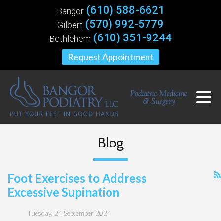
(610) 588-6621
Bangor
(570) 992-5779
Gilbert
(610) 351-9244
Bethlehem
Request Appointment
Blog
Foot Exercises to Address
Excessive Supination
Tuesday, 24 September 2024