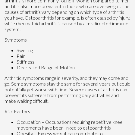
arthritis is more commonly found in women compared to men,
and it is also more prevalent in those who are overweight. The
causes of arthritis vary depending on which type of arthritis
you have. Osteoarthritis for example, is often caused by injury,
while rheumatoid arthritis is caused by a misdirected immune
system.
Symptoms
Swelling
Pain
Stiffness
Decreased Range of Motion
Arthritic symptoms range in severity, and they may come and
go. Some symptoms stay the same for several years but could
potentially get worse with time. Severe cases of arthritis can
prevent its sufferers from performing daily activities and
make walking difficult.
Risk Factors
Occupation – Occupations requiring repetitive knee
movements have been linked to osteoarthritis
Obesity – Excess weight can contribute to