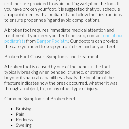
crutches are provided to avoid putting weight on the foot. If
you have broken your foot, it is suggested that you schedule
an appointment with a podiatrist and follow their instructions
to ensure proper healing and avoid complications.
A broken foot requires immediate medical attention and
treatment. If you need your feet checked, contact
one of our
podiatrists
from
Bangor Podiatry
.
Our doctors
can provide
the care you need to keep you pain-free and on your feet.
Broken Foot Causes, Symptoms, and Treatment
A broken foot is caused by one of the bones in the foot
typically breaking when bended, crushed, or stretched
beyond its natural capabilities. Usually the location of the
fracture indicates how the break occurred, whether it was
through an object, fall, or any other type of injury.
Common Symptoms of Broken Feet:
Bruising
Pain
Redness
Swelling