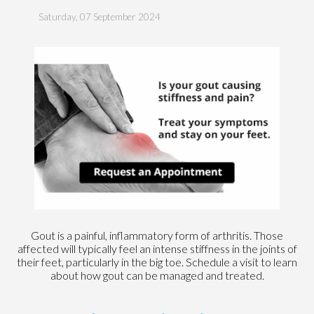
Saturday, 07 September 2024
Gout is a painful, inflammatory form of arthritis. Those
affected will typically feel an intense stiffness in the joints of
their feet, particularly in the big toe. Schedule a visit to learn
about how gout can be managed and treated.