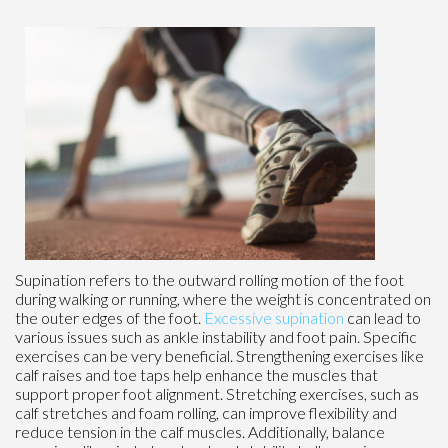
Supination refers to the outward rolling motion of the foot
during walking or running, where the weight is concentrated on
the outer edges of the foot.
Excessive supination
can lead to
various issues such as ankle instability and foot pain. Specific
exercises can be very beneficial. Strengthening exercises like
calf raises and toe taps help enhance the muscles that
support proper foot alignment. Stretching exercises, such as
calf stretches and foam rolling, can improve flexibility and
reduce tension in the calf muscles. Additionally, balance