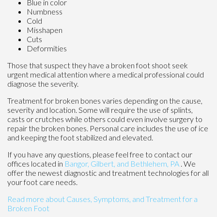
Blue in color
Numbness
Cold
Misshapen
Cuts
Deformities
Those that suspect they have a broken foot shoot seek
urgent medical attention where a medical professional could
diagnose the severity.
Treatment for broken bones varies depending on the cause,
severity and location. Some will require the use of splints,
casts or crutches while others could even involve surgery to
repair the broken bones. Personal care includes the use of ice
and keeping the foot stabilized and elevated.
If you have any questions, please feel free to contact
our
offices
located in
Bangor,
Gilbert, and
Bethlehem, PA
. We
offer the newest diagnostic and treatment technologies for all
your foot care needs.
Read more about Causes, Symptoms, and Treatment for a
Broken Foot