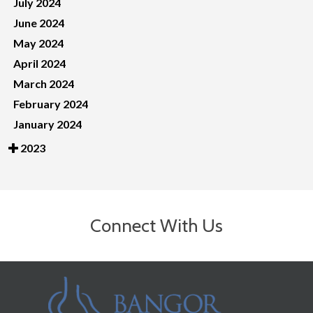
July 2024
June 2024
May 2024
April 2024
March 2024
February 2024
January 2024
2023
Connect With Us