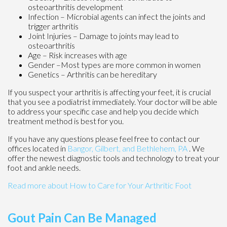
osteoarthritis development
Infection – Microbial agents can infect the joints and
trigger arthritis
Joint Injuries – Damage to joints may lead to
osteoarthritis
Age – Risk increases with age
Gender –Most types are more common in women
Genetics – Arthritis can be hereditary
If you suspect your arthritis is affecting your feet, it is crucial
that you see a podiatrist immediately. Your doctor will be able
to address your specific case and help you decide which
treatment method is best for you.
If you have any questions please feel free to contact
our
offices
located in
Bangor,
Gilbert, and
Bethlehem, PA
. We
offer the newest diagnostic tools and technology to treat your
foot and ankle needs.
Read more about How to Care for Your Arthritic Foot
Gout Pain Can Be Managed