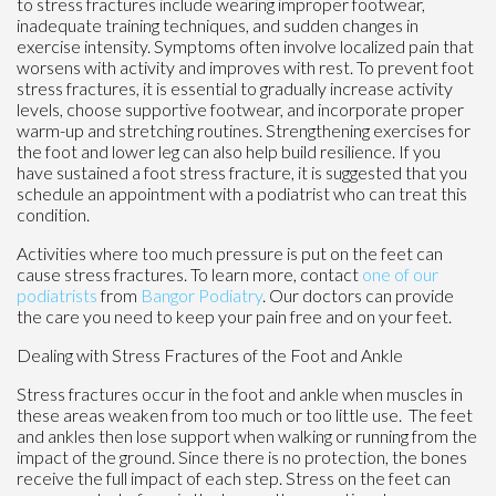
to stress fractures include wearing improper footwear,
inadequate training techniques, and sudden changes in
exercise intensity. Symptoms often involve localized pain that
worsens with activity and improves with rest. To prevent foot
stress fractures, it is essential to gradually increase activity
levels, choose supportive footwear, and incorporate proper
warm-up and stretching routines. Strengthening exercises for
the foot and lower leg can also help build resilience. If you
have sustained a foot stress fracture, it is suggested that you
schedule an appointment with a podiatrist who can treat this
condition.
Activities where too much pressure is put on the feet can
cause stress fractures. To learn more, contact
one of our
podiatrists
from
Bangor Podiatry
.
Our doctors
can provide
the care you need to keep your pain free and on your feet.
Dealing with Stress Fractures of the Foot and Ankle
Stress fractures occur in the foot and ankle when muscles in
these areas weaken from too much or too little use. The feet
and ankles then lose support when walking or running from the
impact of the ground. Since there is no protection, the bones
receive the full impact of each step. Stress on the feet can