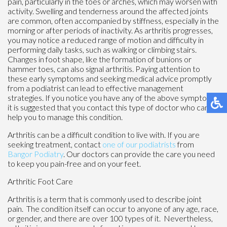
pain, particularly in the toes or arches, which may worsen with
activity. Swelling and tenderness around the affected joints
are common, often accompanied by stiffness, especially in the
morning or after periods of inactivity. As arthritis progresses,
you may notice a reduced range of motion and difficulty in
performing daily tasks, such as walking or climbing stairs.
Changes in foot shape, like the formation of bunions or
hammer toes, can also signal arthritis. Paying attention to
these early symptoms and seeking medical advice promptly
from a podiatrist can lead to effective management
strategies. If you notice you have any of the above symptoms,
it is suggested that you contact this type of doctor who can
help you to manage this condition.
Arthritis can be a difficult condition to live with. If you are
seeking treatment, contact
one of our podiatrists
from
Bangor Podiatry
.
Our doctors
can provide the care you need
to keep you pain-free and on your feet.
Arthritic Foot Care
Arthritis is a term that is commonly used to describe joint
pain. The condition itself can occur to anyone of any age, race,
or gender, and there are over 100 types of it. Nevertheless,