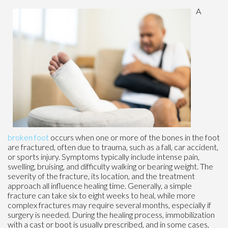
A
broken foot
occurs when one or more of the bones in the foot
are fractured, often due to trauma, such as a fall, car accident,
or sports injury. Symptoms typically include intense pain,
swelling, bruising, and difficulty walking or bearing weight. The
severity of the fracture, its location, and the treatment
approach all influence healing time. Generally, a simple
fracture can take six to eight weeks to heal, while more
complex fractures may require several months, especially if
surgery is needed. During the healing process, immobilization
with a cast or boot is usually prescribed, and in some cases,