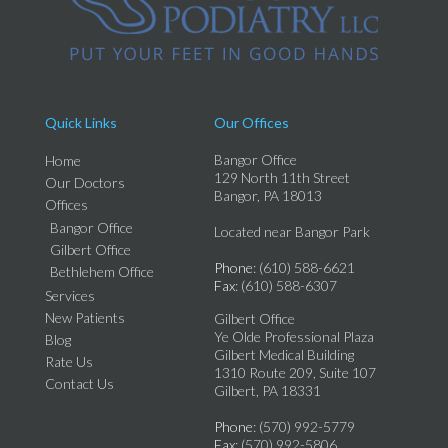
Quick Links
Our Offices
Bangor Office
Home
129 North 11th Street
Our Doctors
Bangor, PA 18013
Offices
Bangor Office
Located near Bangor Park
Gilbert Office
Phone
: (610) 588-6621
Bethlehem Office
Fax
: (610) 588-6307
Services
New Patients
Gilbert Office
Ye Olde Professional Plaza
Blog
Gilbert Medical Building
Rate Us
1310 Route 209, Suite 107
Contact Us
Gilbert, PA 18331
Phone
: (570) 992-5779
Fax
: (570) 992-5806