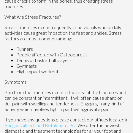
cause cracks to form in the bones, thus creating stress
fractures.
What Are Stress Fractures?
Stress fractures occur frequently in individuals whose daily
activities cause great impact on the feet and ankles. Stress
factors are most common among:
Runners
People affected with Osteoporosis
Tennis or basketball players
Gymnasts
High impact workouts
Symptoms
Pain from the fractures occur in the area of the fractures and
can be constant or intermittent. It will often cause sharp or
dull pain with swelling and tenderness. Engaging in any kind of
activity which involves high impact will aggravate pain.
If you have any questions please contact
our offices
located in
Bangor,
Gilbert, and
Bethlehem, PA
. We offer the newest
diagnostic and treatment technologies for all your foot and