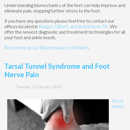
Understanding biomechanics of the feet can help improve and
eliminate pain, stopping further stress to the foot.
If you have any questions please feel free to contact
our
offices
located in
Bangor,
Gilbert, and
Bethlehem, PA
. We
offer the newest diagnostic and treatment technologies for all
your foot and ankle needs.
Read more about Biomechanics in Podiatry
Tarsal Tunnel Syndrome and Foot
Nerve Pain
Tuesday, 13 January 2026
Tarsal
tunnel