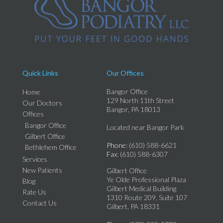
Quick Links
Our Offices
Bangor Office
Home
129 North 11th Street
Our Doctors
Bangor, PA 18013
Offices
Bangor Office
Located near Bangor Park
Gilbert Office
Phone
: (610) 588-6621
Bethlehem Office
Fax
: (610) 588-6307
Services
New Patients
Gilbert Office
Ye Olde Professional Plaza
Blog
Gilbert Medical Building
Rate Us
1310 Route 209, Suite 107
Contact Us
Gilbert, PA 18331