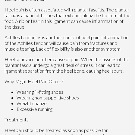
Heel pain is often associated with plantar fasciitis. The plantar
fascia is a band of tissues that extends along the bottom of the
foot. A rip or tear in this ligament can cause inflammation of
the tissue.
Achilles tendonitis is another cause of heel pain. Inflammation
of the Achilles tendon will cause pain from fractures and
muscle tearing. Lack of flexibility is also another symptom.
Heel spurs are another cause of pain. When the tissues of the
plantar fascia undergo a great deal of stress, it can lead to
ligament separation from the heel bone, causing heel spurs.
Why Might Heel Pain Occur?
Wearing ill-fitting shoes
Wearing non-supportive shoes
Weight change
Excessive running
Treatments
Heel pain should be treated as soon as possible for