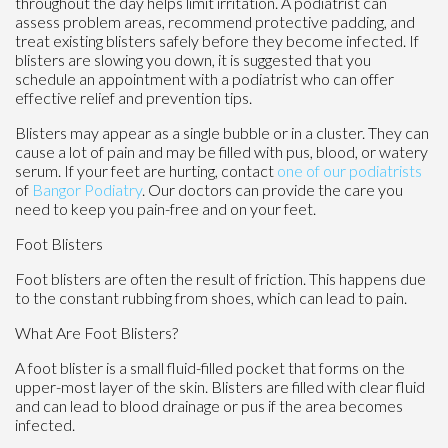
throughout the day helps limit irritation. A podiatrist can
assess problem areas, recommend protective padding, and
treat existing blisters safely before they become infected. If
blisters are slowing you down, it is suggested that you
schedule an appointment with a podiatrist who can offer
effective relief and prevention tips.
Blisters may appear as a single bubble or in a cluster. They can
cause a lot of pain and may be filled with pus, blood, or watery
serum. If your feet are hurting, contact
one of our podiatrists
of
Bangor Podiatry
.
Our doctors
can provide the care you
need to keep you pain-free and on your feet.
Foot Blisters
Foot blisters are often the result of friction. This happens due
to the constant rubbing from shoes, which can lead to pain.
What Are Foot Blisters?
A foot blister is a small fluid-filled pocket that forms on the
upper-most layer of the skin. Blisters are filled with clear fluid
and can lead to blood drainage or pus if the area becomes
infected.