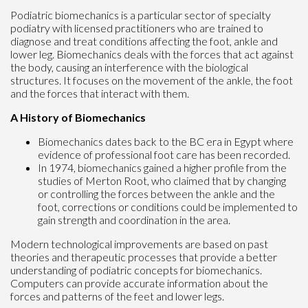
Podiatric biomechanics is a particular sector of specialty
podiatry with licensed practitioners who are trained to
diagnose and treat conditions affecting the foot, ankle and
lower leg. Biomechanics deals with the forces that act against
the body, causing an interference with the biological
structures. It focuses on the movement of the ankle, the foot
and the forces that interact with them.
A History of Biomechanics
Biomechanics dates back to the BC era in Egypt where
evidence of professional foot care has been recorded.
In 1974, biomechanics gained a higher profile from the
studies of Merton Root, who claimed that by changing
or controlling the forces between the ankle and the
foot, corrections or conditions could be implemented to
gain strength and coordination in the area.
Modern technological improvements are based on past
theories and therapeutic processes that provide a better
understanding of podiatric concepts for biomechanics.
Computers can provide accurate information about the
forces and patterns of the feet and lower legs.