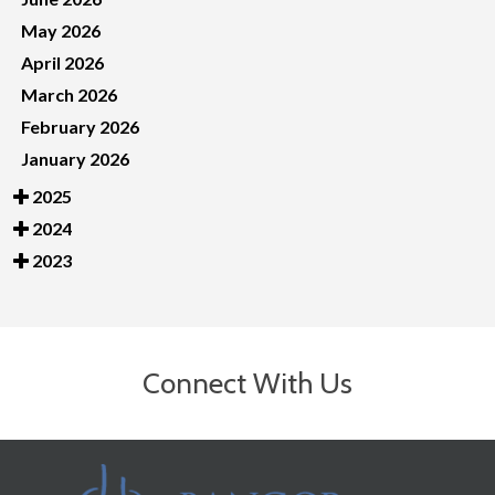
May 2026
April 2026
March 2026
February 2026
January 2026
2025
2024
2023
Connect With Us