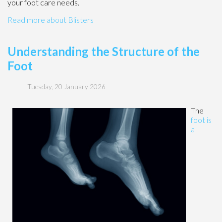
your foot care needs.
Read more about Blisters
Understanding the Structure of the
Foot
Tuesday, 20 January 2026
The
foot is
a