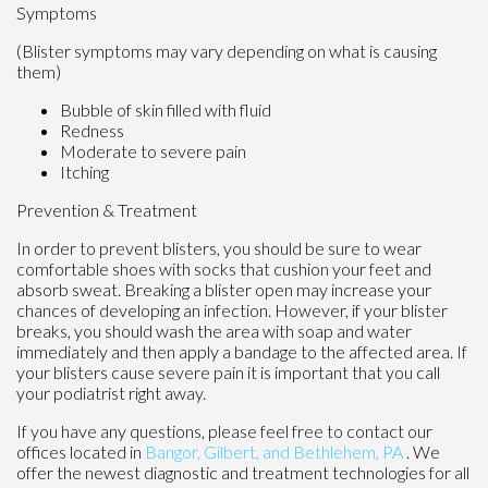
Symptoms
(Blister symptoms may vary depending on what is causing
them)
Bubble of skin filled with fluid
Redness
Moderate to severe pain
Itching
Prevention & Treatment
In order to prevent blisters, you should be sure to wear
comfortable shoes with socks that cushion your feet and
absorb sweat. Breaking a blister open may increase your
chances of developing an infection. However, if your blister
breaks, you should wash the area with soap and water
immediately and then apply a bandage to the affected area. If
your blisters cause severe pain it is important that you call
your podiatrist right away.
If you have any questions, please feel free to contact
our
offices
located in
Bangor,
Gilbert, and
Bethlehem, PA
. We
offer the newest diagnostic and treatment technologies for all