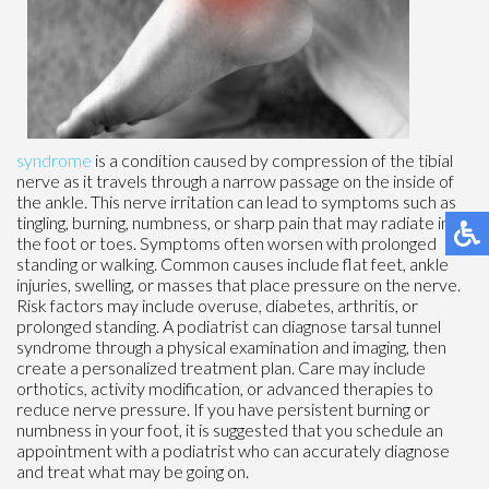
syndrome
is a condition caused by compression of the tibial
nerve as it travels through a narrow passage on the inside of
the ankle. This nerve irritation can lead to symptoms such as
tingling, burning, numbness, or sharp pain that may radiate into
the foot or toes. Symptoms often worsen with prolonged
standing or walking. Common causes include flat feet, ankle
injuries, swelling, or masses that place pressure on the nerve.
Risk factors may include overuse, diabetes, arthritis, or
prolonged standing. A podiatrist can diagnose tarsal tunnel
syndrome through a physical examination and imaging, then
create a personalized treatment plan. Care may include
orthotics, activity modification, or advanced therapies to
reduce nerve pressure. If you have persistent burning or
numbness in your foot, it is suggested that you schedule an
appointment with a podiatrist who can accurately diagnose
and treat what may be going on.