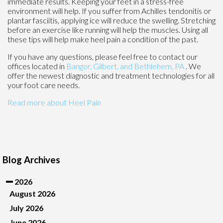
immediate results. Keeping your feet in a stress-free
environment will help. If you suffer from Achilles tendonitis or
plantar fasciitis, applying ice will reduce the swelling. Stretching
before an exercise like running will help the muscles. Using all
these tips will help make heel pain a condition of the past.
If you have any questions, please feel free to contact
our
offices
located in
Bangor,
Gilbert, and
Bethlehem, PA
. We
offer the newest diagnostic and treatment technologies for all
your foot care needs.
Read more about Heel Pain
Blog Archives
2026
August 2026
July 2026
June 2026