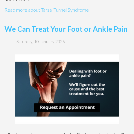
Read more about Tarsal Tunnel Syndrome
We Can Treat Your Foot or Ankle Pain
Saturday, 10 January 2026