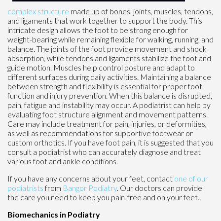
complex structure
made up of bones, joints, muscles, tendons,
and ligaments that work together to support the body. This
intricate design allows the foot to be strong enough for
weight-bearing while remaining flexible for walking, running, and
balance. The joints of the foot provide movement and shock
absorption, while tendons and ligaments stabilize the foot and
guide motion. Muscles help control posture and adapt to
different surfaces during daily activities. Maintaining a balance
between strength and flexibility is essential for proper foot
function and injury prevention. When this balance is disrupted,
pain, fatigue and instability may occur. A podiatrist can help by
evaluating foot structure alignment and movement patterns.
Care may include treatment for pain, injuries, or deformities,
as well as recommendations for supportive footwear or
custom orthotics. If you have foot pain, it is suggested that you
consult a podiatrist who can accurately diagnose and treat
various foot and ankle conditions.
If you have any concerns about your feet, contact
one of our
podiatrists
from
Bangor Podiatry
.
Our doctors
can provide
the care you need to keep you pain-free and on your feet.
Biomechanics in Podiatry