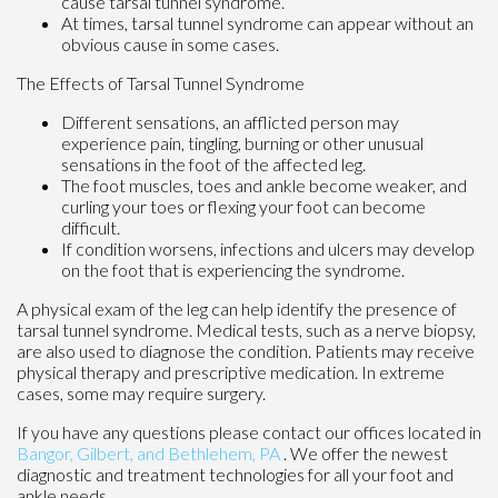
cause tarsal tunnel syndrome.
At times, tarsal tunnel syndrome can appear without an
obvious cause in some cases.
The Effects of Tarsal Tunnel Syndrome
Different sensations, an afflicted person may
experience pain, tingling, burning or other unusual
sensations in the foot of the affected leg.
The foot muscles, toes and ankle become weaker, and
curling your toes or flexing your foot can become
difficult.
If condition worsens, infections and ulcers may develop
on the foot that is experiencing the syndrome.
A physical exam of the leg can help identify the presence of
tarsal tunnel syndrome. Medical tests, such as a nerve biopsy,
are also used to diagnose the condition. Patients may receive
physical therapy and prescriptive medication. In extreme
cases, some may require surgery.
If you have any questions please contact
our offices
located in
Bangor,
Gilbert, and
Bethlehem, PA
. We offer the newest
diagnostic and treatment technologies for all your foot and
ankle needs.