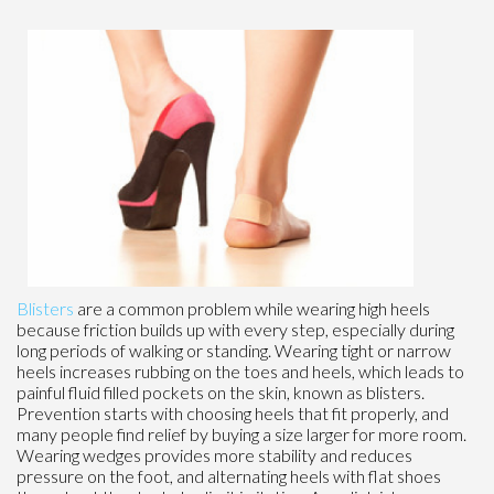
Blisters
are a common problem while wearing high heels
because friction builds up with every step, especially during
long periods of walking or standing. Wearing tight or narrow
heels increases rubbing on the toes and heels, which leads to
painful fluid filled pockets on the skin, known as blisters.
Prevention starts with choosing heels that fit properly, and
many people find relief by buying a size larger for more room.
Wearing wedges provides more stability and reduces
pressure on the foot, and alternating heels with flat shoes