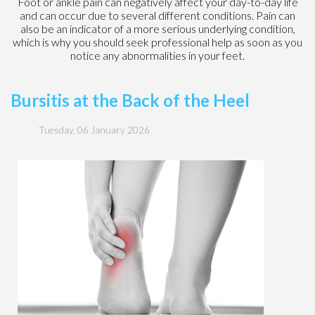
Foot or ankle pain can negatively affect your day-to-day life
and can occur due to several different conditions. Pain can
also be an indicator of a more serious underlying condition,
which is why you should seek professional help as soon as you
notice any abnormalities in your feet.
Bursitis at the Back of the Heel
Tuesday, 06 January 2026