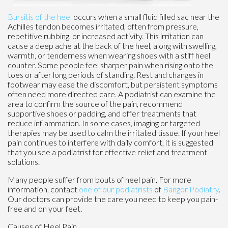
Bursitis of the heel
occurs when a small fluid filled sac near the
Achilles tendon becomes irritated, often from pressure,
repetitive rubbing, or increased activity. This irritation can
cause a deep ache at the back of the heel, along with swelling,
warmth, or tenderness when wearing shoes with a stiff heel
counter. Some people feel sharper pain when rising onto the
toes or after long periods of standing. Rest and changes in
footwear may ease the discomfort, but persistent symptoms
often need more directed care. A podiatrist can examine the
area to confirm the source of the pain, recommend
supportive shoes or padding, and offer treatments that
reduce inflammation. In some cases, imaging or targeted
therapies may be used to calm the irritated tissue. If your heel
pain continues to interfere with daily comfort, it is suggested
that you see a podiatrist for effective relief and treatment
solutions.
Many people suffer from bouts of heel pain. For more
information, contact
one of our podiatrists
of
Bangor Podiatry
.
Our doctors
can provide the care you need to keep you pain-
free and on your feet.
Causes of Heel Pain