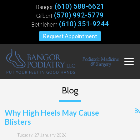
(610) 588-6621
Bangor
(570) 992-5779
Gilbert
(610) 351-9244
Bethlehem
Request Appointment
Blog
Why High Heels May Cause
Blisters
Tuesday, 27 January 2026