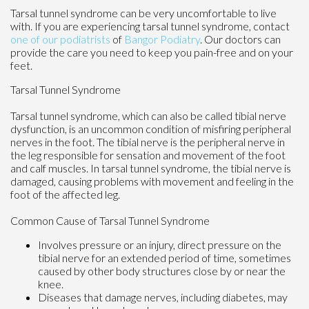
Tarsal tunnel syndrome can be very uncomfortable to live
with. If you are experiencing tarsal tunnel syndrome, contact
one of our podiatrists
of
Bangor Podiatry
.
Our doctors
can
provide the care you need to keep you pain-free and on your
feet.
Tarsal Tunnel Syndrome
Tarsal tunnel syndrome, which can also be called tibial nerve
dysfunction, is an uncommon condition of misfiring peripheral
nerves in the foot. The tibial nerve is the peripheral nerve in
the leg responsible for sensation and movement of the foot
and calf muscles. In tarsal tunnel syndrome, the tibial nerve is
damaged, causing problems with movement and feeling in the
foot of the affected leg.
Common Cause of Tarsal Tunnel Syndrome
Involves pressure or an injury, direct pressure on the
tibial nerve for an extended period of time, sometimes
caused by other body structures close by or near the
knee.
Diseases that damage nerves, including diabetes, may