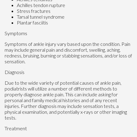
Achilles tendon rupture
Stress fractures
Tarsal tunnel syndrome
Plantar fasciitis
Symptoms
Symptoms of ankle injury vary based upon the condition. Pain
may include general pain and discomfort, swelling, aching,
redness, bruising, burning or stabbing sensations, and/or loss of
sensation.
Diagnosis
Due to the wide variety of potential causes of ankle pain,
podiatrists will utilize a number of different methods to
properly diagnose ankle pain. This can include asking for
personal and family medical histories and of any recent
injuries. Further diagnosis may include sensation tests, a
physical examination, and potentially x-rays or other imaging
tests.
Treatment