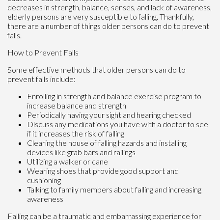
decreases in strength, balance, senses, and lack of awareness,
elderly persons are very susceptible to falling. Thankfully,
there are a number of things older persons can do to prevent
falls.
How to Prevent Falls
Some effective methods that older persons can do to
prevent falls include:
Enrolling in strength and balance exercise program to
increase balance and strength
Periodically having your sight and hearing checked
Discuss any medications you have with a doctor to see
if it increases the risk of falling
Clearing the house of falling hazards and installing
devices like grab bars and railings
Utilizing a walker or cane
Wearing shoes that provide good support and
cushioning
Talking to family members about falling and increasing
awareness
Falling can be a traumatic and embarrassing experience for