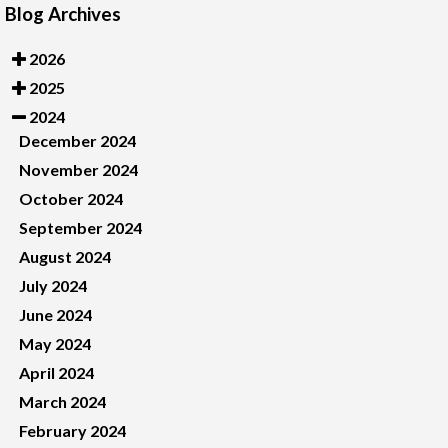
Blog Archives
2026
2025
2024
December 2024
November 2024
October 2024
September 2024
August 2024
July 2024
June 2024
May 2024
April 2024
March 2024
February 2024