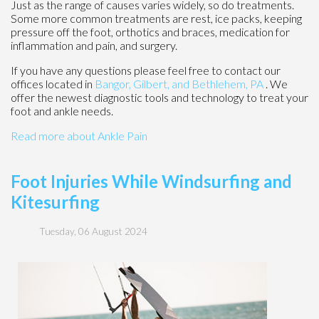
Just as the range of causes varies widely, so do treatments.
Some more common treatments are rest, ice packs, keeping
pressure off the foot, orthotics and braces, medication for
inflammation and pain, and surgery.
If you have any questions please feel free to contact
our
offices
located in
Bangor,
Gilbert, and
Bethlehem, PA
. We
offer the newest diagnostic tools and technology to treat your
foot and ankle needs.
Read more about Ankle Pain
Foot Injuries While Windsurfing and
Kitesurfing
Tuesday, 06 August 2024