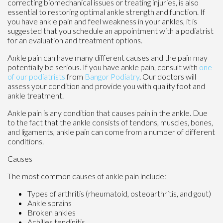
correcting biomechanical issues or treating injuries, is also
essential to restoring optimal ankle strength and function. If
you have ankle pain and feel weakness in your ankles, it is
suggested that you schedule an appointment with a podiatrist
for an evaluation and treatment options.
Ankle pain can have many different causes and the pain may
potentially be serious. If you have ankle pain, consult with
one
of our podiatrists
from
Bangor Podiatry
.
Our doctors
will
assess your condition and provide you with quality foot and
ankle treatment.
Ankle pain is any condition that causes pain in the ankle. Due
to the fact that the ankle consists of tendons, muscles, bones,
and ligaments, ankle pain can come from a number of different
conditions.
Causes
The most common causes of ankle pain include:
Types of arthritis (rheumatoid, osteoarthritis, and gout)
Ankle sprains
Broken ankles
Achilles tendinitis