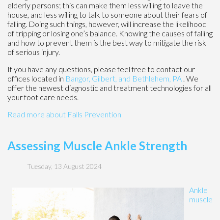
elderly persons; this can make them less willing to leave the
house, and less willing to talk to someone about their fears of
falling. Doing such things, however, will increase the likelihood
of tripping or losing one’s balance. Knowing the causes of falling
and how to prevent them is the best way to mitigate the risk
of serious injury.
If you have any questions, please feel free to contact
our
offices
located in
Bangor,
Gilbert, and
Bethlehem, PA
. We
offer the newest diagnostic and treatment technologies for all
your foot care needs.
Read more about Falls Prevention
Assessing Muscle Ankle Strength
Tuesday, 13 August 2024
Ankle
muscle