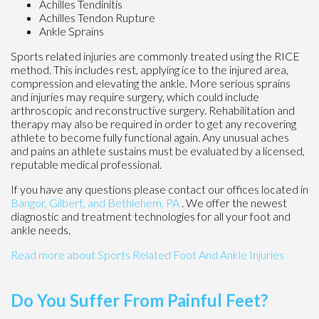
Achilles Tendinitis
Achilles Tendon Rupture
Ankle Sprains
Sports related injuries are commonly treated using the RICE
method. This includes rest, applying ice to the injured area,
compression and elevating the ankle. More serious sprains
and injuries may require surgery, which could include
arthroscopic and reconstructive surgery. Rehabilitation and
therapy may also be required in order to get any recovering
athlete to become fully functional again. Any unusual aches
and pains an athlete sustains must be evaluated by a licensed,
reputable medical professional.
If you have any questions please contact
our offices
located in
Bangor,
Gilbert, and
Bethlehem, PA
. We offer the newest
diagnostic and treatment technologies for all your foot and
ankle needs.
Read more about Sports Related Foot And Ankle Injuries
Do You Suffer From Painful Feet?