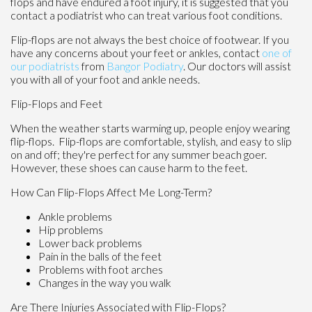
flops and have endured a foot injury, it is suggested that you
contact a podiatrist who can treat various foot conditions.
Flip-flops are not always the best choice of footwear. If you
have any concerns about your feet or ankles, contact
one of
our podiatrists
from
Bangor Podiatry
.
Our doctors
will assist
you with all of your foot and ankle needs.
Flip-Flops and Feet
When the weather starts warming up, people enjoy wearing
flip-flops. Flip-flops are comfortable, stylish, and easy to slip
on and off; they're perfect for any summer beach goer.
However, these shoes can cause harm to the feet.
How Can Flip-Flops Affect Me Long-Term?
Ankle problems
Hip problems
Lower back problems
Pain in the balls of the feet
Problems with foot arches
Changes in the way you walk
Are There Injuries Associated with Flip-Flops?