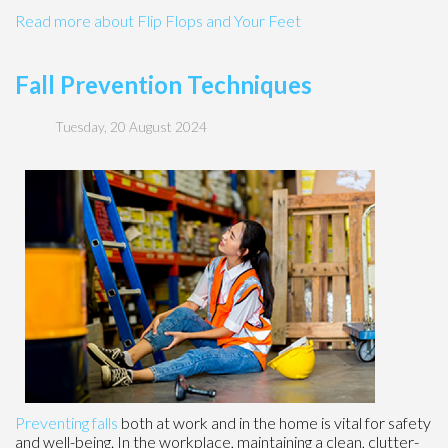
Read more about Flip Flops and Your Feet
Fall Prevention Techniques
Tuesday, 20 August 2024
Preventing falls
both at work and in the home is vital for safety
and well-being. In the workplace, maintaining a clean, clutter-