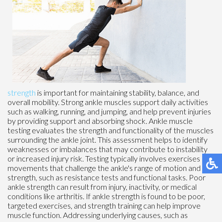
strength
is important for maintaining stability, balance, and
overall mobility. Strong ankle muscles support daily activities
such as walking, running, and jumping, and help prevent injuries
by providing support and absorbing shock. Ankle muscle
testing evaluates the strength and functionality of the muscles
surrounding the ankle joint. This assessment helps to identify
weaknesses or imbalances that may contribute to instability
or increased injury risk. Testing typically involves exercises and
movements that challenge the ankle's range of motion and
strength, such as resistance tests and functional tasks. Poor
ankle strength can result from injury, inactivity, or medical
conditions like arthritis. If ankle strength is found to be poor,
targeted exercises, and strength training can help improve
muscle function. Addressing underlying causes, such as