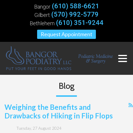
(610) 588-6621
Bangor
(570) 992-5779
Gilbert
(610) 351-9244
Bethlehem
Request Appointment
Blog
Weighing the Benefits and
Drawbacks of Hiking in Flip Flops
Tuesday, 27 August 2024