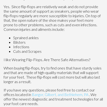
Yes. Since flip-flops are relatively weak and do not provide
the same amount of support as sneakers, people who wear
flip-flops regularly are more susceptible to injuries. On top of
that, the open nature of the shoe makes your feet more
prone to other problems, such as cuts and even infections.
Common injuries and ailments include:
Sprained ankles
Blisters
Infections
Cuts and Scrapes
I like Wearing Flip-Flops. Are There Safe Alternatives?
When buying flip-flops, try to find ones that have sturdy soles
and that are made of high-quality materials that will support
for your feet. These flip-flops will cost more but will also last
longer as a result.
If you have any questions, please feel free to contact
our
offices
located in
Bangor,
Gilbert, and
Bethlehem, PA
. We
offer the newest diagnostic and treatment technologies for all
your foot care needs.