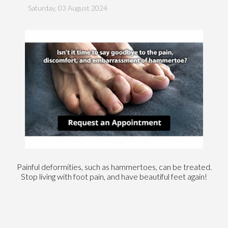
Saturday, 03 August 2024
Painful deformities, such as hammertoes, can be treated.
Stop living with foot pain, and have beautiful feet again!