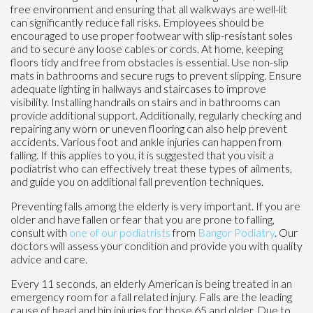
free environment and ensuring that all walkways are well-lit
can significantly reduce fall risks. Employees should be
encouraged to use proper footwear with slip-resistant soles
and to secure any loose cables or cords. At home, keeping
floors tidy and free from obstacles is essential. Use non-slip
mats in bathrooms and secure rugs to prevent slipping. Ensure
adequate lighting in hallways and staircases to improve
visibility. Installing handrails on stairs and in bathrooms can
provide additional support. Additionally, regularly checking and
repairing any worn or uneven flooring can also help prevent
accidents. Various foot and ankle injuries can happen from
falling. If this applies to you, it is suggested that you visit a
podiatrist who can effectively treat these types of ailments,
and guide you on additional fall prevention techniques.
Preventing falls among the elderly is very important. If you are
older and have fallen or fear that you are prone to falling,
consult with
one of our podiatrists
from
Bangor Podiatry
.
Our
doctors
will assess your condition and provide you with quality
advice and care.
Every 11 seconds, an elderly American is being treated in an
emergency room for a fall related injury. Falls are the leading
cause of head and hip injuries for those 65 and older. Due to