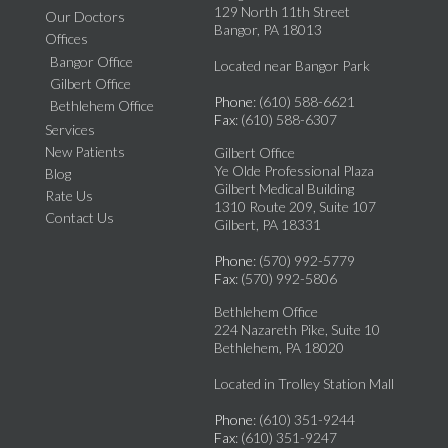
129 North 11th Street
Our Doctors
Bangor, PA 18013
Offices
Bangor Office
Located near Bangor Park
Gilbert Office
Phone
: (610) 588-6621
Bethlehem Office
Fax
: (610) 588-6307
Services
New Patients
Gilbert Office
Ye Olde Professional Plaza
Blog
Gilbert Medical Building
Rate Us
1310 Route 209, Suite 107
Contact Us
Gilbert, PA 18331
Phone
: (570) 992-5779
Fax
: (570) 992-5806
Bethlehem Office
224 Nazareth Pike, Suite 10
Bethlehem, PA 18020
Located in Trolley Station Mall
Phone
: (610) 351-9244
Fax
: (610) 351-9247