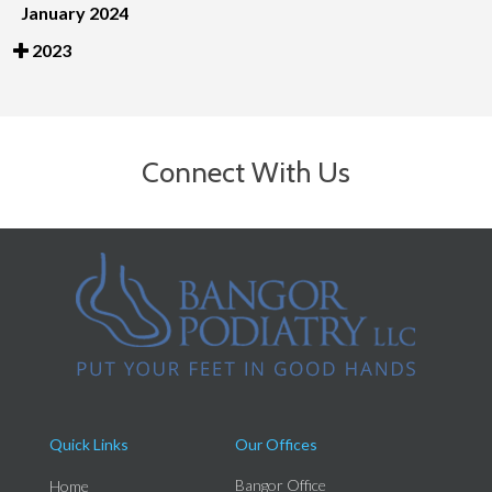
January 2024
2023
Connect With Us
Quick Links
Our Offices
Bangor Office
Home