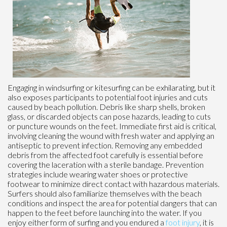
Engaging in windsurfing or kitesurfing can be exhilarating, but it
also exposes participants to potential foot injuries and cuts
caused by beach pollution. Debris like sharp shells, broken
glass, or discarded objects can pose hazards, leading to cuts
or puncture wounds on the feet. Immediate first aid is critical,
involving cleaning the wound with fresh water and applying an
antiseptic to prevent infection. Removing any embedded
debris from the affected foot carefully is essential before
covering the laceration with a sterile bandage. Prevention
strategies include wearing water shoes or protective
footwear to minimize direct contact with hazardous materials.
Surfers should also familiarize themselves with the beach
conditions and inspect the area for potential dangers that can
happen to the feet before launching into the water. If you
enjoy either form of surfing and you endured a
foot injury
, it is