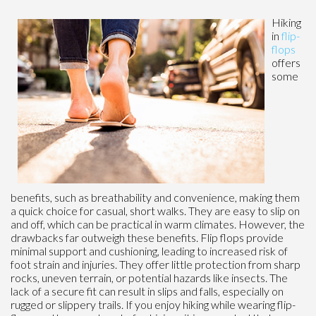
Hiking
in
flip-
flops
offers
some
benefits, such as breathability and convenience, making them
a quick choice for casual, short walks. They are easy to slip on
and off, which can be practical in warm climates. However, the
drawbacks far outweigh these benefits. Flip flops provide
minimal support and cushioning, leading to increased risk of
foot strain and injuries. They offer little protection from sharp
rocks, uneven terrain, or potential hazards like insects. The
lack of a secure fit can result in slips and falls, especially on
rugged or slippery trails. If you enjoy hiking while wearing flip-