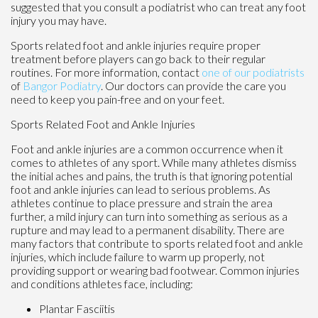
suggested that you consult a podiatrist who can treat any foot
injury you may have.
Sports related foot and ankle injuries require proper
treatment before players can go back to their regular
routines. For more information, contact
one of our podiatrists
of
Bangor Podiatry
.
Our doctors
can provide the care you
need to keep you pain-free and on your feet.
Sports Related Foot and Ankle Injuries
Foot and ankle injuries are a common occurrence when it
comes to athletes of any sport. While many athletes dismiss
the initial aches and pains, the truth is that ignoring potential
foot and ankle injuries can lead to serious problems. As
athletes continue to place pressure and strain the area
further, a mild injury can turn into something as serious as a
rupture and may lead to a permanent disability. There are
many factors that contribute to sports related foot and ankle
injuries, which include failure to warm up properly, not
providing support or wearing bad footwear. Common injuries
and conditions athletes face, including:
Plantar Fasciitis