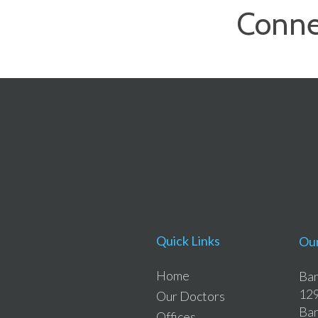
Conne
Quick Links
Our
Home
Ban
129
Our Doctors
Ban
Offices