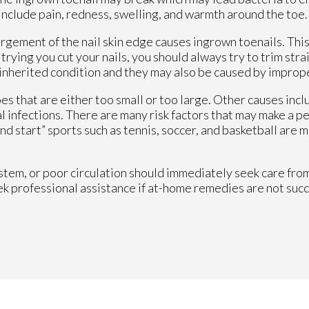
nclude pain, redness, swelling, and warmth around the toe.
rgement of the nail skin edge causes ingrown toenails. This
trying you cut your nails, you should always try to trim str
 inherited condition and they may also be caused by imprope
s that are either too small or too large. Other causes incl
l infections. There are many risk factors that may make a p
d start” sports such as tennis, soccer, and basketball are m
m, or poor circulation should immediately seek care from 
ek professional assistance if at-home remedies are not succ