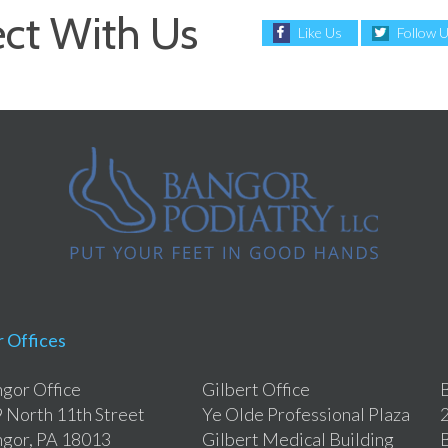
ct With Us
Like Us
Follow 
 Offices
gor Office
Gilbert Office
B
 North 11th Street
Ye Olde Professional Plaza
2
gor, PA 18013
Gilbert Medical Building