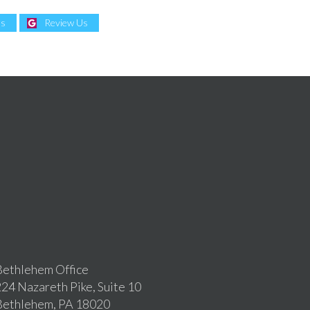
Us
Review Us
ethlehem Office
24 Nazareth Pike, Suite 10
Bethlehem, PA 18020