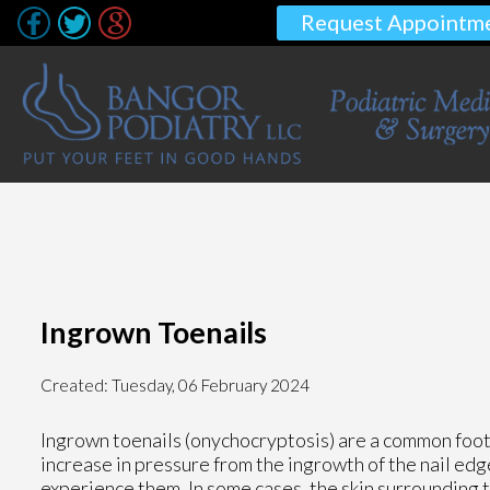
Request Appointm
Ingrown Toenails
Created:
Tuesday, 06 February 2024
Ingrown toenails (onychocryptosis) are a common foot 
increase in pressure from the ingrowth of the nail edg
experience them. In some cases, the skin surrounding 