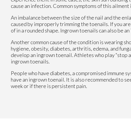
cause an infection. Common symptoms of this ailment i
An imbalance between the size of the nail and the enla
caused by improperly trimming the toenails. If you are 
of in a rounded shape. Ingrown toenails can also be an
Another common cause of the condition is wearing shoe
hygiene, obesity, diabetes, arthritis, edema, and funga
develop an ingrown toenail. Athletes who play “stop an
ingrown toenails.
People who have diabetes, a compromised immune syste
have an ingrown toenail. It is also recommended to se
week or if there is persistent pain.