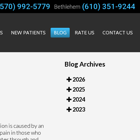
(570) 992-5779
(610) 351-9244
Bethlehem
ES
NEW PATIENTS
BLOG
RATE US
CONTACT US
Blog Archives
2026
2025
2024
2023
ion is caused by an
 pain in those who
nter through and