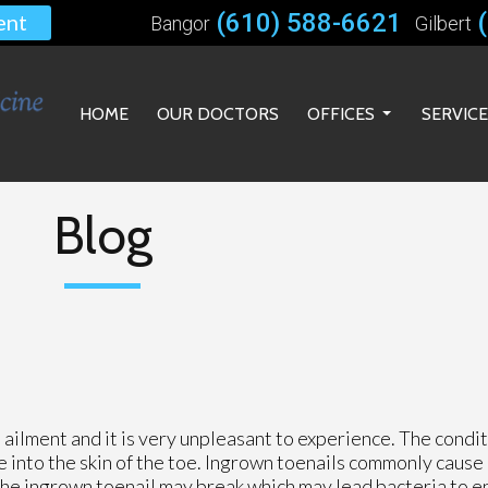
(610) 588-6621
ent
Bangor
Gilbert
HOME
OUR DOCTORS
OFFICES
SERVIC
BANGOR OFFICE
GILBERT OFFICE
Blog
BETHLEHEM OFFICE
ailment and it is very unpleasant to experience. The condit
e into the skin of the toe. Ingrown toenails commonly cause
the ingrown toenail may break which may lead bacteria to e