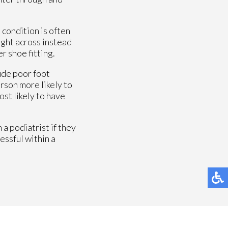
 condition is often
aight across instead
r shoe fitting.
ude poor foot
erson more likely to
ost likely to have
a podiatrist if they
essful within a