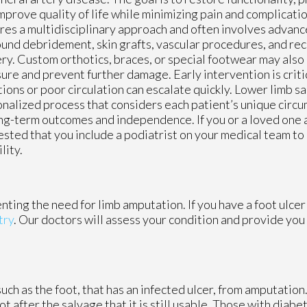
mprove quality of life while minimizing pain and complicatio
res a multidisciplinary approach and often involves advan
und debridement, skin grafts, vascular procedures, and re
ry. Custom orthotics, braces, or special footwear may also
ure and prevent further damage. Early intervention is criti
tions or poor circulation can escalate quickly. Lower limb sa
nalized process that considers each patient’s unique circu
ng-term outcomes and independence. If you or a loved one are
sted that you include a podiatrist on your medical team to
lity.
nting the need for limb amputation. If you have a foot ulcer
try
.
Our doctors
will assess your condition and provide you 
such as the foot, that has an infected ulcer, from amputation
oot after the salvage that it is still usable. Those with dia