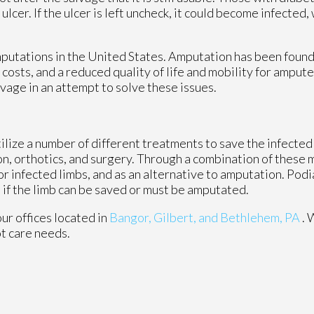
lcer. If the ulcer is left uncheck, it could become infected, 
putations in the United States. Amputation has been found 
 costs, and a reduced quality of life and mobility for amput
vage in an attempt to solve these issues.
lize a number of different treatments to save the infected 
ion, orthotics, and surgery. Through a combination of these
 infected limbs, and as an alternative to amputation. Podiat
 if the limb can be saved or must be amputated.
our offices
located in
Bangor,
Gilbert, and
Bethlehem, PA
. 
ot care needs.