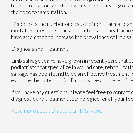
blood circulation, which prevents proper healing of an u
the need for amputation.
Diabetes is the number one cause of non-traumatic am
mortality rates. This translates into higher healthcare
have attempted to increase the prevalence of limb sal
Diagnosis and Treatment
Limb salvage teams have grown in recent years that uti
podiatrists that specialize in wound care, rehabilitat
salvage has been found to be an effective treatment for
evaluate the potential for limb salvage and determine
If you have any questions, please feel free to contact
diagnostic and treatment technologies for all your fo
Read more about Diabetic Limb Salvage