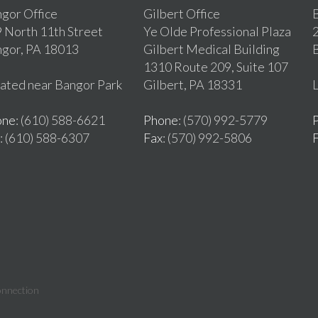
gor Office
Gilbert Office
B
 North 11th Street
Ye Olde Professional Plaza
2
gor, PA 18013
Gilbert Medical Building
1310 Route 209, Suite 107
ated near Bangor Park
Gilbert, PA 18331
L
one
: (610) 588-6621
Phone
: (570) 992-5779
: (610) 588-6307
Fax
: (570) 992-5806
onnection