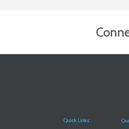
Conne
Quick Links
Our