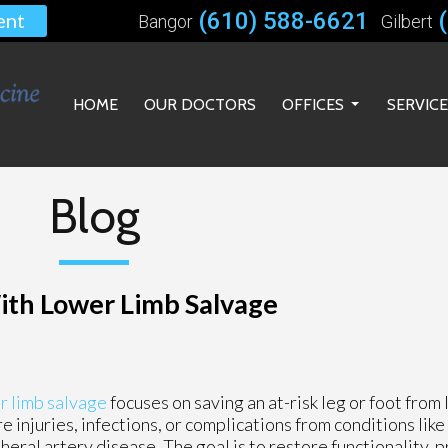
(610) 588-6621
ent
Bangor
Gilbert
HOME
OUR DOCTORS
OFFICES
SERVIC
BANGOR OFFICE
GILBERT OFFICE
Blog
BETHLEHEM OFFICE
ith Lower Limb Salvage
r limb salvage
focuses on saving an at-risk leg or foot from 
e injuries, infections, or complications from conditions lik
heral artery disease. The goal is to restore functionality, 