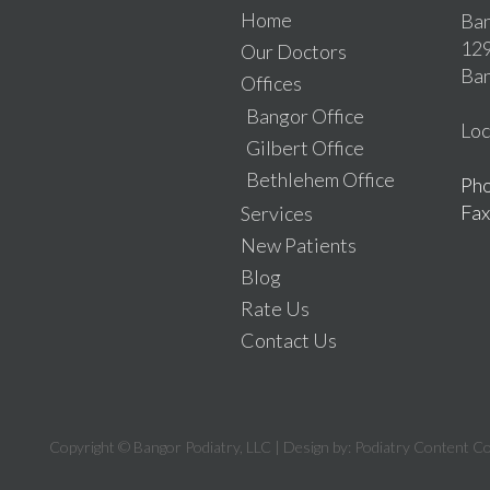
Home
Ban
129
Our Doctors
Ban
Offices
Bangor Office
Loc
Gilbert Office
Bethlehem Office
Ph
Fax
Services
New Patients
Blog
Rate Us
Contact Us
Copyright © Bangor Podiatry, LLC | Design by:
Podiatry Content C