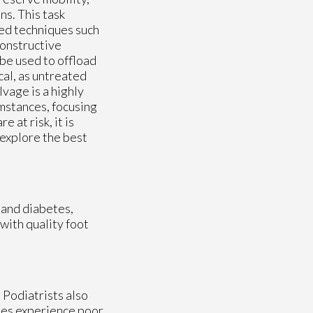
ns. This task
ced techniques such
constructive
 be used to offload
cal, as untreated
lvage is a highly
mstances, focusing
 at risk, it is
 explore the best
 and diabetes,
with quality foot
. Podiatrists also
betes experience poor