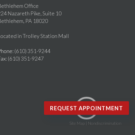
ethlehem Office
24 Nazareth Pike, Suite 10
Bethlehem, PA 18020
ocated in Trolley Station Mall
Phone
: (610) 351-9244
Fax
: (610) 351-9247
REQUEST APPOINTMENT
Site Map
|
Nondiscrimination