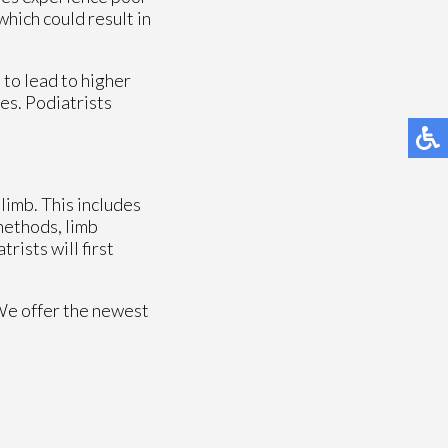
which could result in
to lead to higher
ees. Podiatrists
limb. This includes
 methods, limb
rists will first
We offer the newest