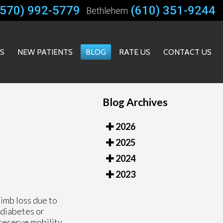
(570) 992-5779
(610) 351-9244
Bethlehem
ES
NEW PATIENTS
BLOG
RATE US
CONTACT US
Blog Archives
2026
2025
2024
2023
limb loss due to
e diabetes or
preserve mobility,