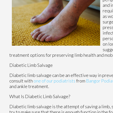
and i
requi
as wo
surge
press
infec
perso
on lo
sugge
treatment options for preserving limb health and mobi
Diabetic Limb Salvage
Diabetic limb salvage can be an effective way in preve
consult with
one of our podiatrists
from
Bangor Podia
and ankle treatment.
What Is Diabetic Limb Salvage?
Diabetic limb salvage is the attempt of saving a limb, 
try to make sure that there is enough function in the f