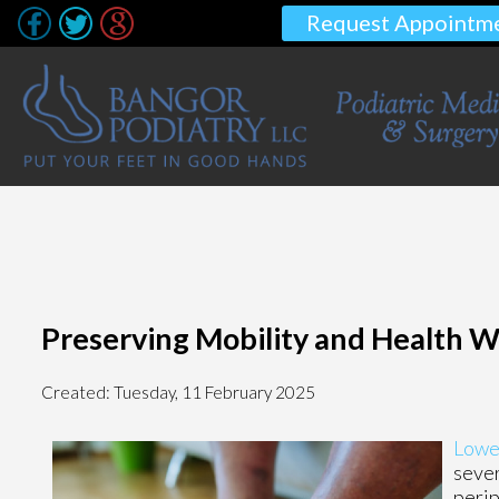
Request Appointm
Preserving Mobility and Health W
Created:
Tuesday, 11 February 2025
Lowe
sever
perip