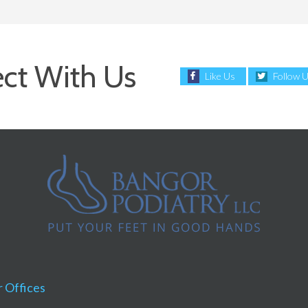
ct With Us
Like Us
Follow 
 Offices