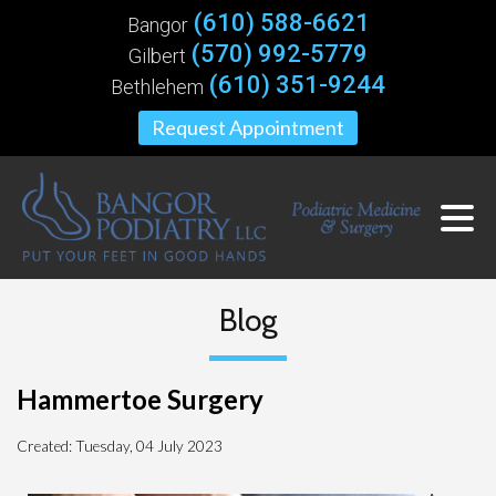
(610) 588-6621
Bangor
(570) 992-5779
Gilbert
(610) 351-9244
Bethlehem
Request Appointment
Blog
Hammertoe Surgery
Created:
Tuesday, 04 July 2023