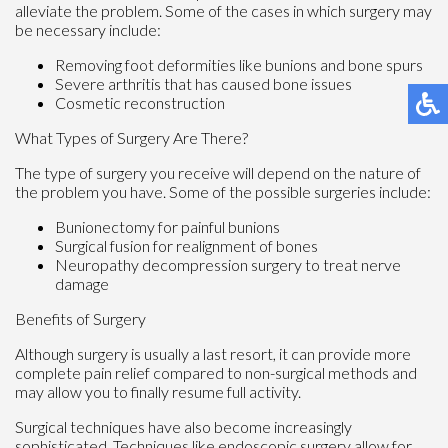
alleviate the problem. Some of the cases in which surgery may
be necessary include:
Removing foot deformities like bunions and bone spurs
Severe arthritis that has caused bone issues
Cosmetic reconstruction
What Types of Surgery Are There?
The type of surgery you receive will depend on the nature of
the problem you have. Some of the possible surgeries include:
Bunionectomy for painful bunions
Surgical fusion for realignment of bones
Neuropathy decompression surgery to treat nerve
damage
Benefits of Surgery
Although surgery is usually a last resort, it can provide more
complete pain relief compared to non-surgical methods and
may allow you to finally resume full activity.
Surgical techniques have also become increasingly
sophisticated. Techniques like endoscopic surgery allow for