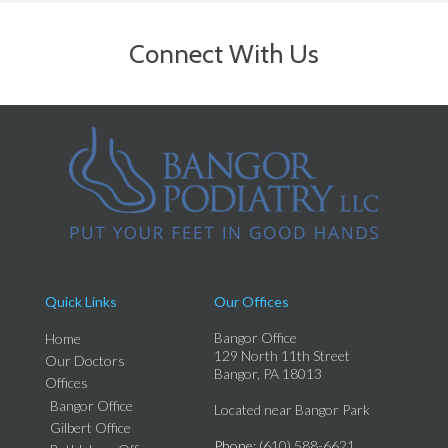
Connect With Us
Quick Links
Our Offices
Bangor Office
Home
129 North 11th Street
Our Doctors
Bangor, PA 18013
Offices
Bangor Office
Located near Bangor Park
Gilbert Office
Phone
: (610) 588-6621