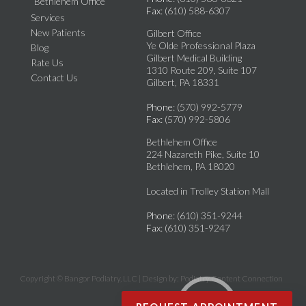
Bethlehem Office
Fax
: (610) 588-6307
Services
New Patients
Gilbert Office
Ye Olde Professional Plaza
Blog
Gilbert Medical Building
Rate Us
1310 Route 209, Suite 107
Contact Us
Gilbert, PA 18331
Phone
: (570) 992-5779
Fax
: (570) 992-5806
Bethlehem Office
224 Nazareth Pike, Suite 10
Bethlehem, PA 18020
Located in Trolley Station Mall
Phone
: (610) 351-9244
Fax
: (610) 351-9247
Copyright © Bangor Podiatry, LLC | Design by:
Podiatry Content Connection