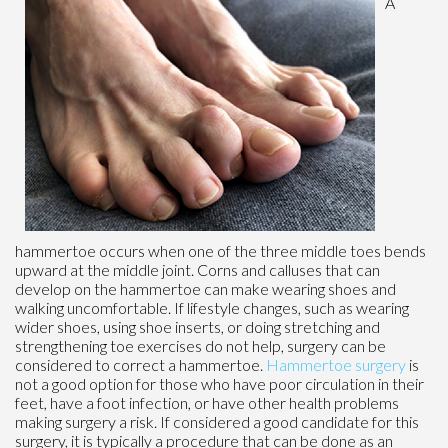
A
hammertoe occurs when one of the three middle toes bends
upward at the middle joint. Corns and calluses that can
develop on the hammertoe can make wearing shoes and
walking uncomfortable. If lifestyle changes, such as wearing
wider shoes, using shoe inserts, or doing stretching and
strengthening toe exercises do not help, surgery can be
considered to correct a hammertoe.
Hammertoe surgery
is
not a good option for those who have poor circulation in their
feet, have a foot infection, or have other health problems
making surgery a risk. If considered a good candidate for this
surgery, it is typically a procedure that can be done as an