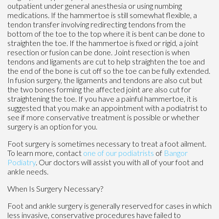
outpatient under general anesthesia or using numbing
medications. If the hammertoe is still somewhat flexible, a
tendon transfer involving redirecting tendons from the
bottom of the toe to the top where it is bent can be done to
straighten the toe. If the hammertoe is fixed or rigid, a joint
resection or fusion can be done. Joint resection is when
tendons and ligaments are cut to help straighten the toe and
the end of the bone is cut off so the toe can be fully extended.
In fusion surgery, the ligaments and tendons are also cut but
the two bones forming the affected joint are also cut for
straightening the toe. If you have a painful hammertoe, it is
suggested that you make an appointment with a podiatrist to
see if more conservative treatment is possible or whether
surgery is an option for you.
Foot surgery is sometimes necessary to treat a foot ailment.
To learn more, contact
one of our podiatrists
of
Bangor
Podiatry
.
Our doctors
will assist you with all of your foot and
ankle needs.
When Is Surgery Necessary?
Foot and ankle surgery is generally reserved for cases in which
less invasive, conservative procedures have failed to