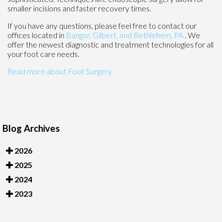
smaller incisions and faster recovery times.
If you have any questions, please feel free to contact
our
offices
located in
Bangor,
Gilbert, and
Bethlehem, PA
. We
offer the newest diagnostic and treatment technologies for all
your foot care needs.
Read more about Foot Surgery
Blog Archives
2026
2025
2024
2023