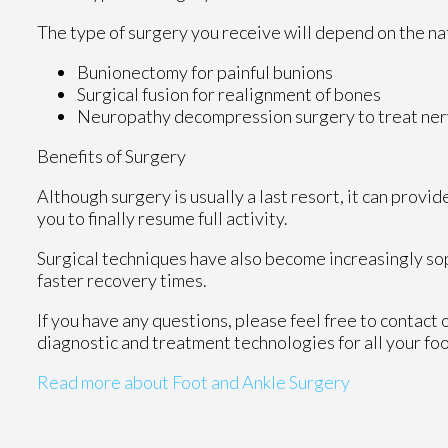
The type of surgery you receive will depend on the na
Bunionectomy for painful bunions
Surgical fusion for realignment of bones
Neuropathy decompression surgery to treat ne
Benefits of Surgery
Although surgery is usually a last resort, it can pro
you to finally resume full activity.
Surgical techniques have also become increasingly sop
faster recovery times.
If you have any questions, please feel free to contact
diagnostic and treatment technologies for all your fo
Read more about Foot and Ankle Surgery