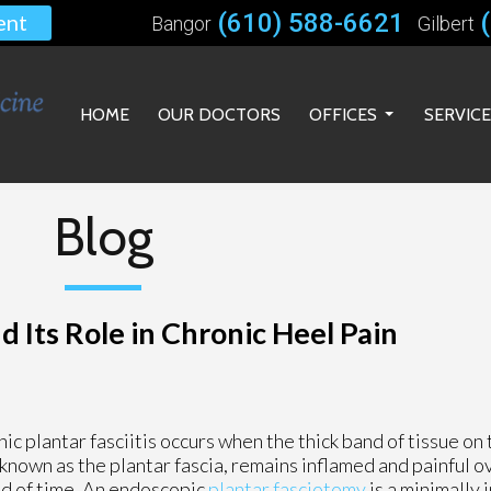
(610) 588-6621
ent
Bangor
Gilbert
HOME
OUR DOCTORS
OFFICES
SERVIC
BANGOR OFFICE
GILBERT OFFICE
Blog
BETHLEHEM OFFICE
 Its Role in Chronic Heel Pain
ic plantar fasciitis occurs when the thick band of tissue on
 known as the plantar fascia, remains inflamed and painful 
d of time. An endoscopic
plantar fasciotomy
is a minimally 