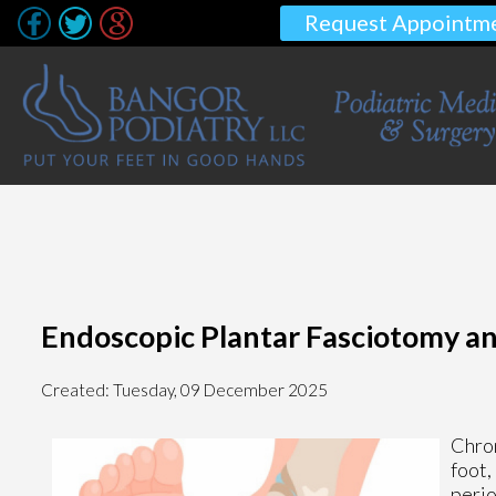
Request Appointm
Endoscopic Plantar Fasciotomy and
Created:
Tuesday, 09 December 2025
Chron
foot,
perio