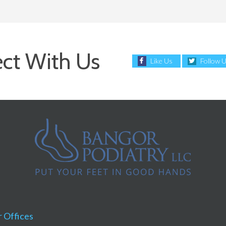
ct With Us
Like Us
Follow 
 Offices