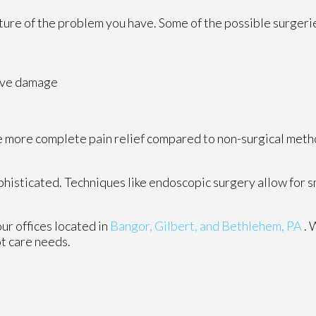
ture of the problem you have. Some of the possible surgerie
rve damage
vide more complete pain relief compared to non-surgical met
histicated. Techniques like endoscopic surgery allow for s
our offices
located in
Bangor,
Gilbert, and
Bethlehem, PA
. 
ot care needs.