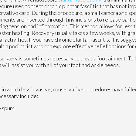
dure used to treat chronic plantar fasciitis that has not i
rvative care. During the procedure, a small camera and sp
uments are inserted through tiny incisions to release part of
ing tension and inflammation. This method allows for less t
aster healing. Recovery usually takes a few weeks, with gra
l activities. If you have chronic plantar fasciitis, it is sugg
lt a podiatrist who can explore effective relief options for
surgery is sometimes necessary to treat a foot ailment. To 
s
will assist you with all of your foot and ankle needs.
 in which less invasive, conservative procedures have failed
ecessary include:
e spurs