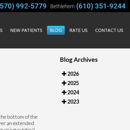
(570) 992-5779
(610) 351-9244
Bethlehem
ES
NEW PATIENTS
BLOG
RATE US
CONTACT US
Blog Archives
2026
2025
2024
2023
 the bottom of the
over an extended
invasive surgical