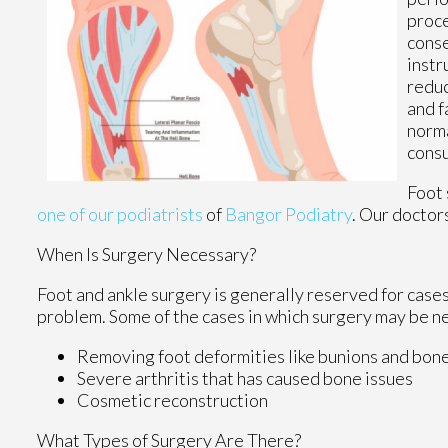
proce
conse
instr
reduc
and f
norma
consu
Foot 
one of our podiatrists
of
Bangor Podiatry
.
Our doctor
When Is Surgery Necessary?
Foot and ankle surgery is generally reserved for cases
problem. Some of the cases in which surgery may be n
Removing foot deformities like bunions and bon
Severe arthritis that has caused bone issues
Cosmetic reconstruction
What Types of Surgery Are There?