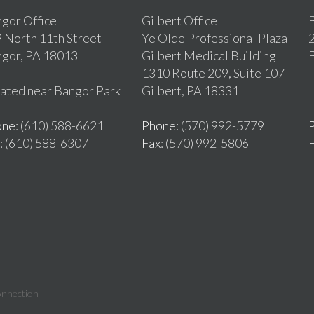
gor Office
Gilbert Office
B
 North 11th Street
Ye Olde Professional Plaza
2
gor, PA 18013
Gilbert Medical Building
1310 Route 209, Suite 107
ated near Bangor Park
Gilbert, PA 18331
L
one
: (610) 588-6621
Phone
: (570) 992-5779
: (610) 588-6307
Fax
: (570) 992-5806
onnection