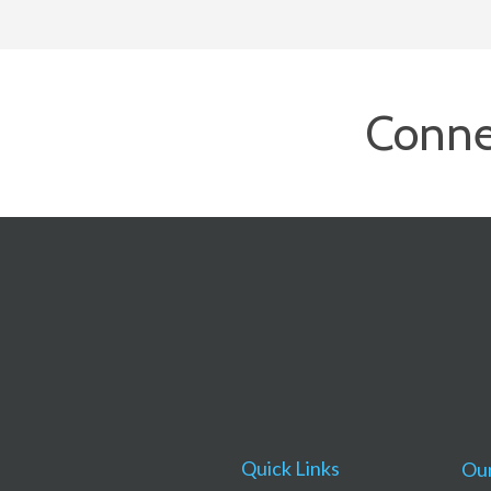
Conne
Quick Links
Our