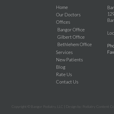
Home
Ban
129
Our Doctors
Ban
Offices
Bangor Office
Loc
Gilbert Office
Bethlehem Office
Ph
Fax
Services
New Patients
Blog
Rate Us
Contact Us
Copyright © Bangor Podiatry, LLC | Design by:
Podiatry Content C