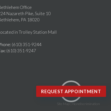
ethlehem Office
24 Nazareth Pike, Suite 10
Bethlehem, PA 18020
ocated in Trolley Station Mall
Phone
: (610) 351-9244
Fax
: (610) 351-9247
REQUEST APPOINTMENT
Site Map
|
Nondiscrimination