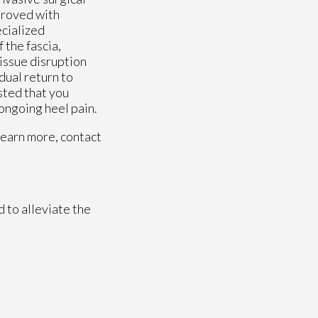
mproved with
ecialized
 the fascia,
issue disruption
dual return to
ested that you
 ongoing heel pain.
learn more, contact
 to alleviate the