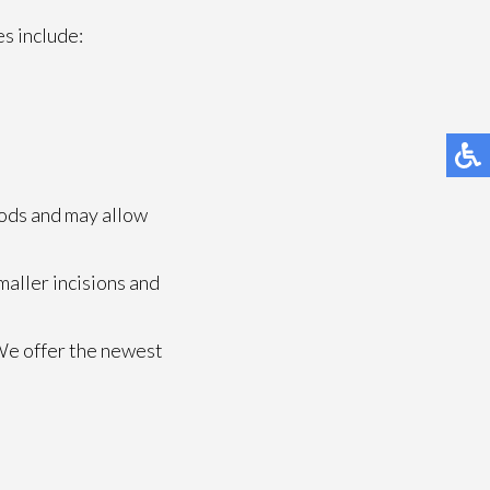
s include:
hods and may allow
maller incisions and
We offer the newest